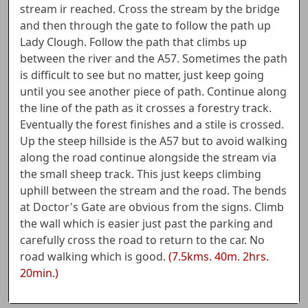
stream ir reached. Cross the stream by the bridge
and then through the gate to follow the path up
Lady Clough. Follow the path that climbs up
between the river and the A57. Sometimes the path
is difficult to see but no matter, just keep going
until you see another piece of path. Continue along
the line of the path as it crosses a forestry track.
Eventually the forest finishes and a stile is crossed.
Up the steep hillside is the A57 but to avoid walking
along the road continue alongside the stream via
the small sheep track. This just keeps climbing
uphill between the stream and the road. The bends
at Doctor's Gate are obvious from the signs. Climb
the wall which is easier just past the parking and
carefully cross the road to return to the car. No
road walking which is good.
(7.5kms. 40m. 2hrs.
20min.)