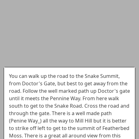
You can walk up the road to the Snake Summit,
from Doctor's Gate, but best to get away from the
road. Follow the well marked path up Doctor's gate
until it meets the Pennine Way. From here walk
south to get to the Snake Road. Cross the road and
through the gate. There is a well made path
(Penine Way_) all the way to Mill Hill but it is better
to strike off left to get to the summit of Featherbed
Moss. There is a great all around view from this