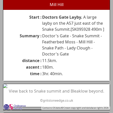
Mill Hill
Start :
Doctors Gate Layby.
A large
layby on the A57 just east of the
Snake Summit.[SK095928 490m ]
Summary :
Doctor's Gate - Snake Summit -
Featherbed Moss - Mill Hill -
Snake Path - Lady Clough -
Doctor's Gate
distance :
11.5km.
ascent :
180m.
time :
3hr. 40min.
View back to Snake summit and Bleaklow beyond.
©gritstoneedge.co.uk
Contains OS data © Crown copyright and database rights 2026