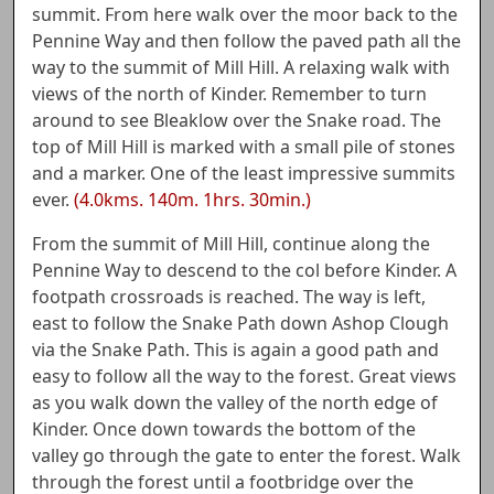
summit. From here walk over the moor back to the
Pennine Way and then follow the paved path all the
way to the summit of Mill Hill. A relaxing walk with
views of the north of Kinder. Remember to turn
around to see Bleaklow over the Snake road. The
top of Mill Hill is marked with a small pile of stones
and a marker. One of the least impressive summits
ever.
(4.0kms. 140m. 1hrs. 30min.)
From the summit of Mill Hill, continue along the
Pennine Way to descend to the col before Kinder. A
footpath crossroads is reached. The way is left,
east to follow the Snake Path down Ashop Clough
via the Snake Path. This is again a good path and
easy to follow all the way to the forest. Great views
as you walk down the valley of the north edge of
Kinder. Once down towards the bottom of the
valley go through the gate to enter the forest. Walk
through the forest until a footbridge over the