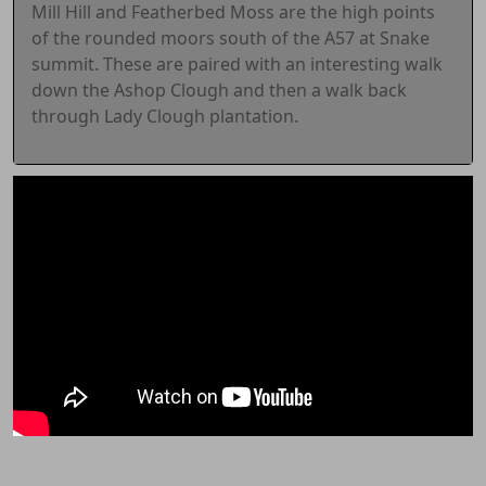
Mill Hill and Featherbed Moss are the high points
of the rounded moors south of the A57 at Snake
summit. These are paired with an interesting walk
down the Ashop Clough and then a walk back
through Lady Clough plantation.