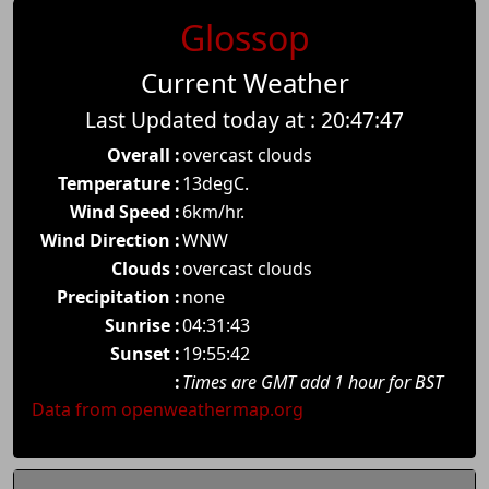
Glossop
Current Weather
Last Updated today at : 20:47:47
Overall :
overcast clouds
Temperature :
13degC.
Wind Speed :
6km/hr.
Wind Direction :
WNW
Clouds :
overcast clouds
Precipitation :
none
Sunrise :
04:31:43
Sunset :
19:55:42
:
Times are GMT add 1 hour for BST
Data from openweathermap.org