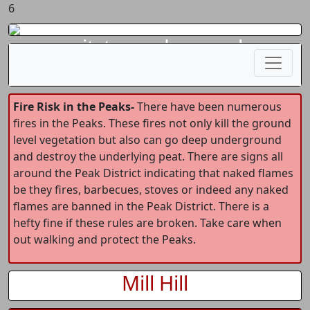
6
gritstoneedge.co.uk
Fire Risk in the Peaks-
There have been numerous
fires in the Peaks. These fires not only kill the ground
level vegetation but also can go deep underground
and destroy the underlying peat. There are signs all
around the Peak District indicating that naked flames
be they fires, barbecues, stoves or indeed any naked
flames are banned in the Peak District. There is a
hefty fine if these rules are broken. Take care when
out walking and protect the Peaks.
Mill Hill